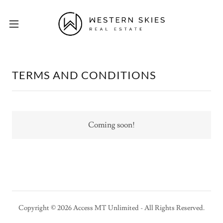
TERMS AND CONDITIONS
Coming soon!
Copyright © 2026 Access MT Unlimited - All Rights Reserved.