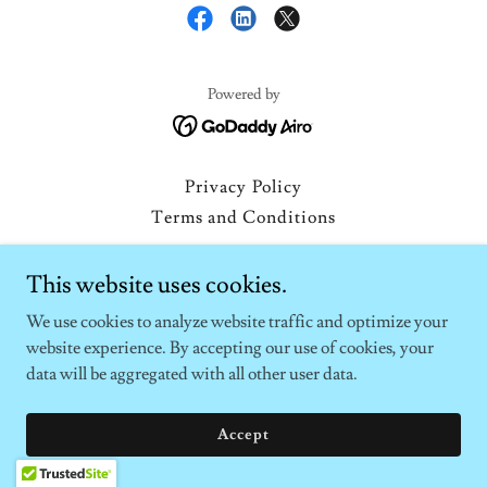
Powered by
Privacy Policy
Terms and Conditions
This website uses cookies.
We use cookies to analyze website traffic and optimize your
website experience. By accepting our use of cookies, your
data will be aggregated with all other user data.
Accept